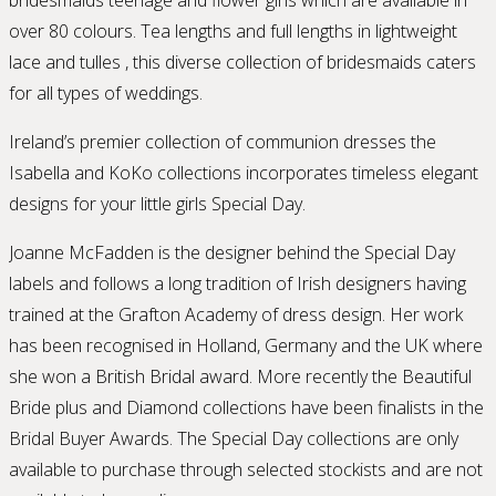
over 80 colours. Tea lengths and full lengths in lightweight
lace and tulles , this diverse collection of bridesmaids caters
for all types of weddings.
Ireland’s premier collection of communion dresses the
Isabella and KoKo collections incorporates timeless elegant
designs for your little girls Special Day.
Joanne McFadden is the designer behind the Special Day
labels and follows a long tradition of Irish designers having
trained at the Grafton Academy of dress design. Her work
has been recognised in Holland, Germany and the UK where
she won a British Bridal award. More recently the Beautiful
Bride plus and Diamond collections have been finalists in the
Bridal Buyer Awards. The Special Day collections are only
available to purchase through selected stockists and are not