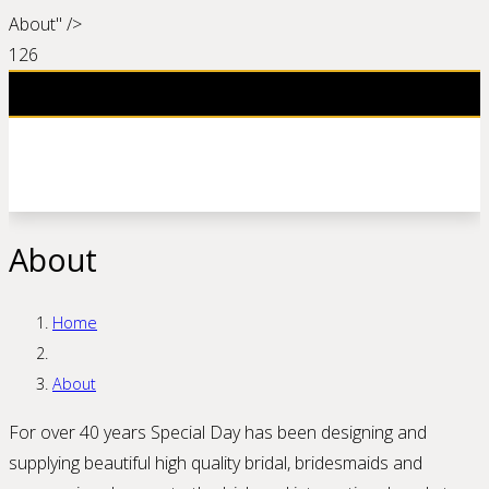
About" />
About
Home
About
For over 40 years Special Day has been designing and
supplying beautiful high quality bridal, bridesmaids and