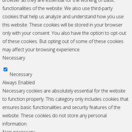
browser as they are essential for the working of basic
functionalities of the website. We also use third-party
cookies that help us analyze and understand how you use
this website. These cookies will be stored in your browser
only with your consent. You also have the option to opt-out
of these cookies. But opting out of some of these cookies
may affect your browsing experience.
Necessary
Necessary
Always Enabled
Necessary cookies are absolutely essential for the website
to function properly. This category only includes cookies that
ensures basic functionalities and security features of the
website. These cookies do not store any personal
information.
Non-necessary