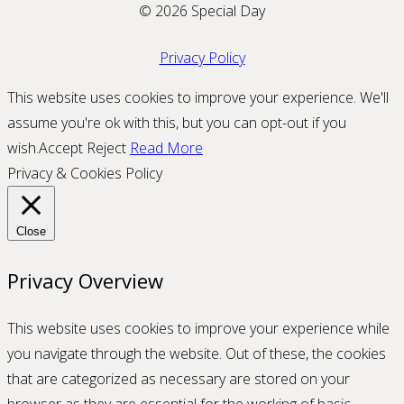
© 2026 Special Day
Privacy Policy
This website uses cookies to improve your experience. We'll
assume you're ok with this, but you can opt-out if you
wish.
Accept
Reject
Read More
Privacy & Cookies Policy
Close
Privacy Overview
This website uses cookies to improve your experience while
you navigate through the website. Out of these, the cookies
that are categorized as necessary are stored on your