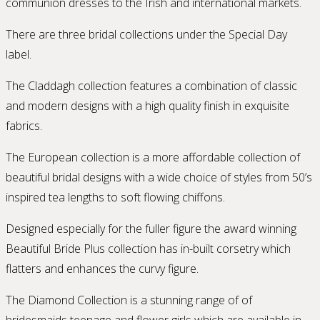
communion dresses to the Irish and international markets.
There are three bridal collections under the Special Day
label.
The Claddagh collection features a combination of classic
and modern designs with a high quality finish in exquisite
fabrics.
The European collection is a more affordable collection of
beautiful bridal designs with a wide choice of styles from 50’s
inspired tea lengths to soft flowing chiffons.
Designed especially for the fuller figure the award winning
Beautiful Bride Plus collection has in-built corsetry which
flatters and enhances the curvy figure.
The Diamond Collection is a stunning range of of
bridesmaids teenage and flower girls which are available in