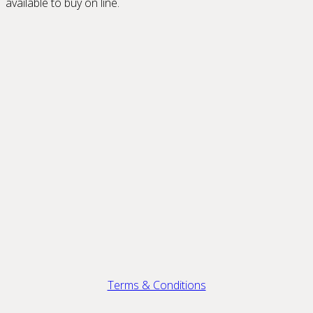
available to buy on line.
Terms & Conditions