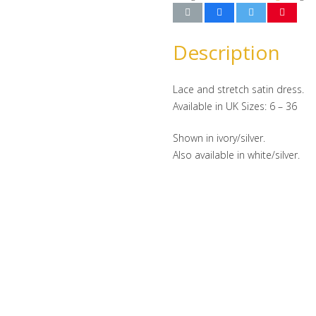
Description
Lace and stretch satin dress.
Available in UK Sizes: 6 – 36
Shown in ivory/silver.
Also available in white/silver.