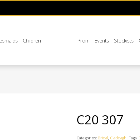
desmaids
Children
Prom
Events
Stockists
C20 307
Categories:
Bridal
,
Claddagh
Tags: