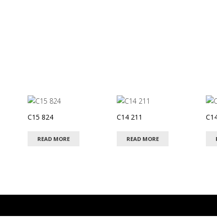
C15 824
C14 211
C14
READ MORE
READ MORE