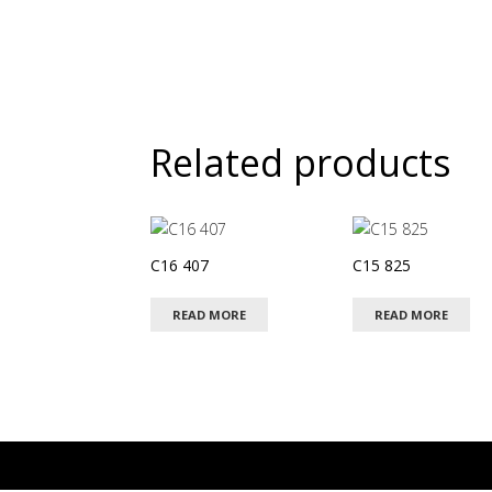
Related products
C16 407
C15 825
READ MORE
READ MORE