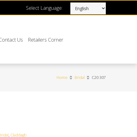
Select Language:
Contact Us
Retailers Corner
Home
Bridal
C20 307
Bridal
,
Claddagh