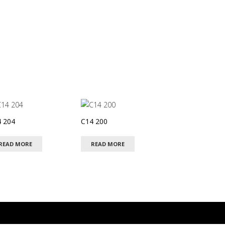
 204
C14 200
READ MORE
READ MORE