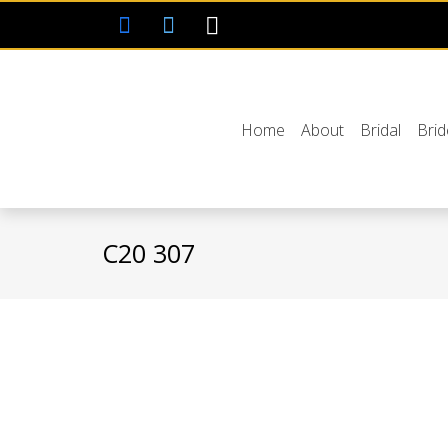
Home
About
Bridal
Bri
C20 307