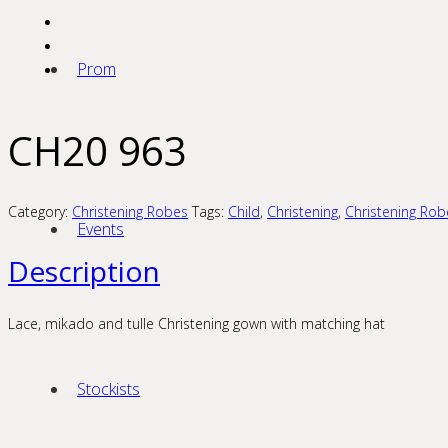
Prom
CH20 963
Category:
Christening Robes
Tags:
Child
,
Christening
,
Christening Rob
Events
Description
Lace, mikado and tulle Christening gown with matching hat
Stockists