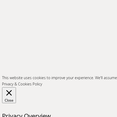
This website uses cookies to improve your experience. We'll assume y
Privacy & Cookies Policy
Close
Privacy Overview