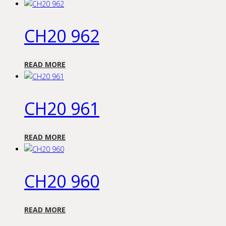
CH20 962
READ MORE
CH20 961
READ MORE
CH20 960
READ MORE