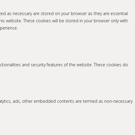
zed as necessary are stored on your browser as they are essential
his website. These cookies will be stored in your browser only with
perience.
ctionalities and security features of the website. These cookies do
 analytics, ads, other embedded contents are termed as non-necessary