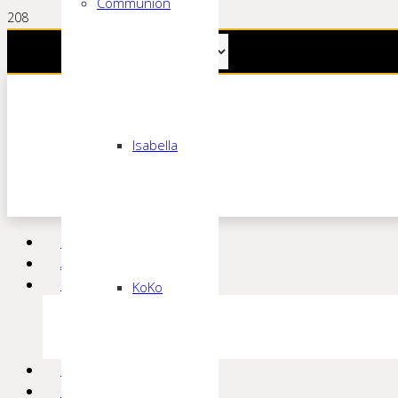
Communion
Isabella
Home
About
Bridal
KoKo
Claddagh
European Collection
Beautiful Brides +
Bridesmaid
Prom