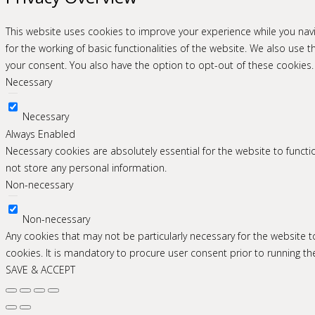
This website uses cookies to improve your experience while you navi
for the working of basic functionalities of the website. We also use
your consent. You also have the option to opt-out of these cookies
Necessary
Necessary
Always Enabled
Necessary cookies are absolutely essential for the website to functio
not store any personal information.
Non-necessary
Non-necessary
Any cookies that may not be particularly necessary for the website 
cookies. It is mandatory to procure user consent prior to running t
SAVE & ACCEPT