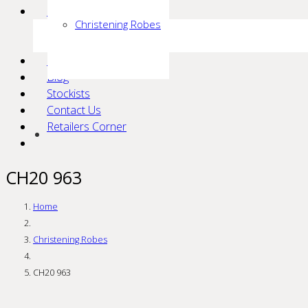
Communion
Christening Robes
Isabella
KoKo
Events
Blog
Stockists
Contact Us
Retailers Corner
CH20 963
Home
Christening Robes
CH20 963