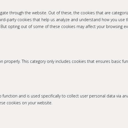
gate through the website. Out of these, the cookies that are categori
 third-party cookies that help us analyze and understand how you use t
. But opting out of some of these cookies may affect your browsing ex
n properly. This category only includes cookies that ensures basic fun
to function and is used specifically to collect user personal data via
hese cookies on your website.