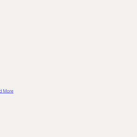
d More