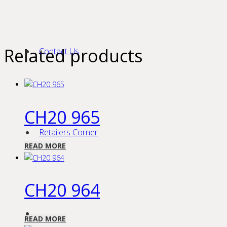
Related products
Contact Us
CH20 965
Retailers Corner
READ MORE
CH20 964
READ MORE