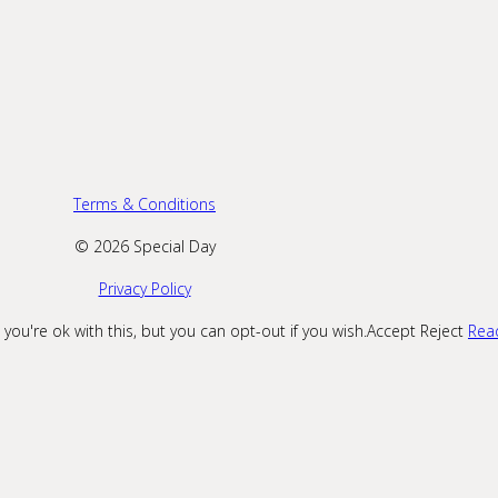
Terms & Conditions
© 2026 Special Day
Privacy Policy
ou're ok with this, but you can opt-out if you wish.
Accept
Reject
Rea