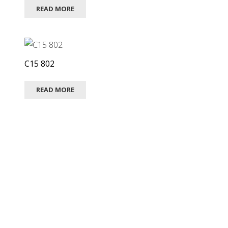
READ MORE
C15 802
READ MORE