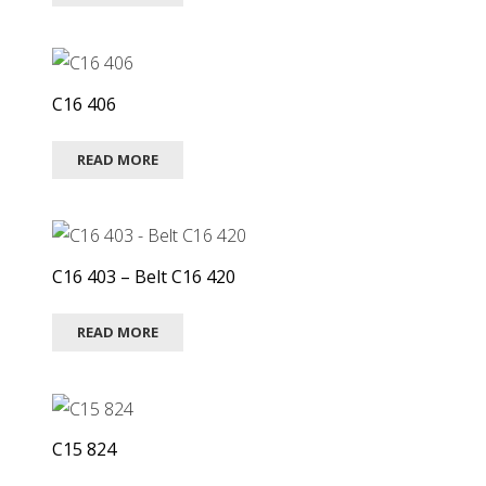
C16 406
READ MORE
C16 403 – Belt C16 420
READ MORE
C15 824