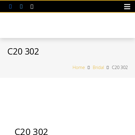
C20 302
Home
Bridal
C20 302
C20 302