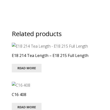
Related products
E18 214 Tea Length – E18 215 Full Length
READ MORE
C16 408
READ MORE