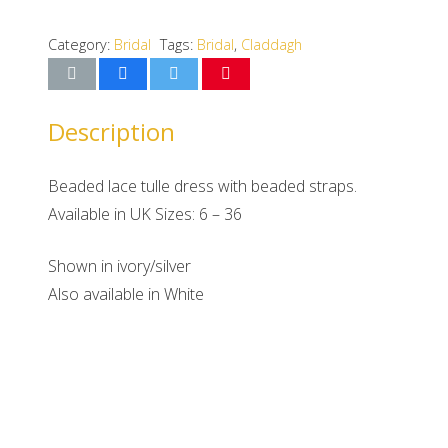
Category:
Bridal
Tags:
Bridal
,
Claddagh
Description
Beaded lace tulle dress with beaded straps.
Available in UK Sizes: 6 – 36
Shown in ivory/silver
Also available in White