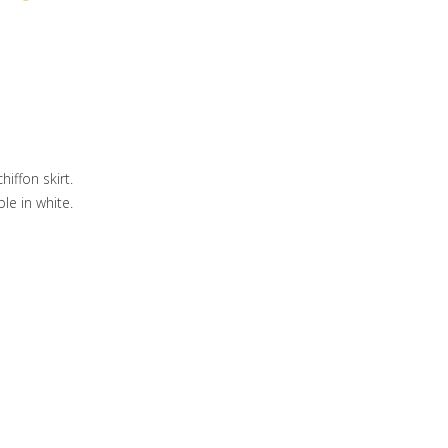
iffon skirt.
ble in white.