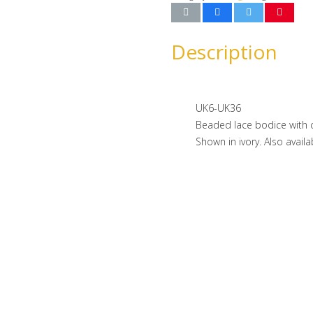
Description
UK6-UK36
Beaded lace bodice with ch
Shown in ivory. Also availa