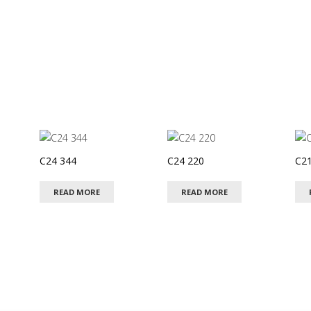
C24 344
C24 220
C21
READ MORE
READ MORE