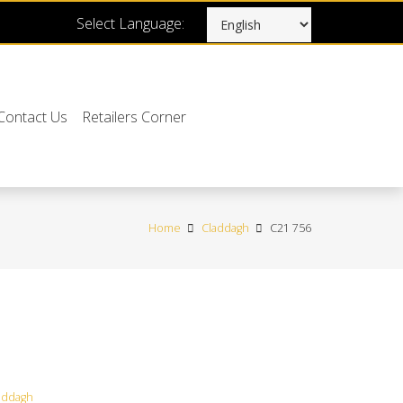
Select Language:
Contact Us
Retailers Corner
Home
Claddagh
C21 756
addagh