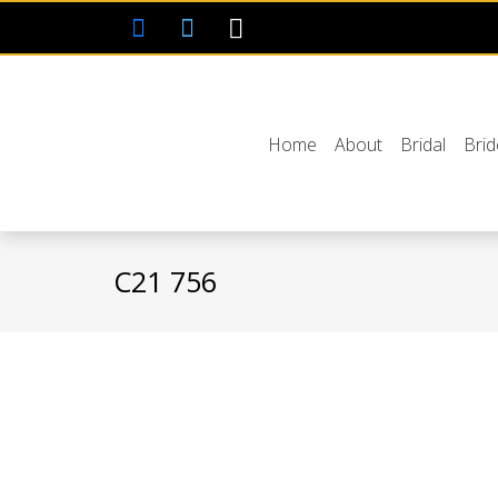
Home
About
Bridal
Bri
C21 756