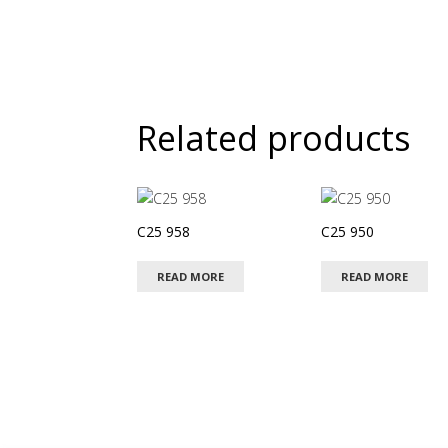
Related products
C25 958
C25 950
READ MORE
READ MORE