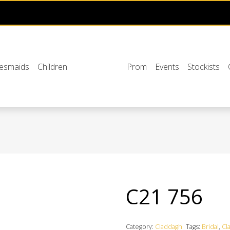
desmaids
Children
Prom
Events
Stockists
C21 756
Category:
Claddagh
Tags:
Bridal
,
Cl