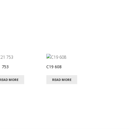
 753
C19 608
READ MORE
READ MORE