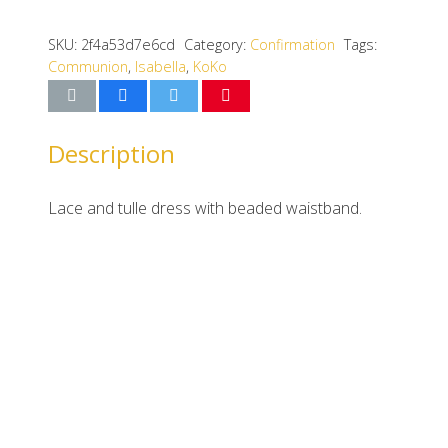
SKU:
2f4a53d7e6cd
Category:
Confirmation
Tags:
Communion
,
Isabella
,
KoKo
Description
Lace and tulle dress with beaded waistband.