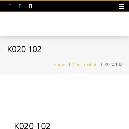
K020 102
Home
Confirmation
K020 102
K020 102