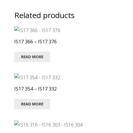
Related products
IS17 366 – IS17 376
READ MORE
IS17 354 – IS17 332
READ MORE