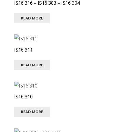
IS16 316 – IS16 303 – IS16 304
READ MORE
IS16 311
READ MORE
IS16 310
READ MORE