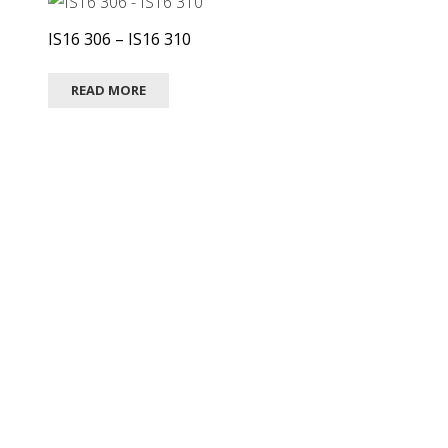
IS16 306 – IS16 310
READ MORE