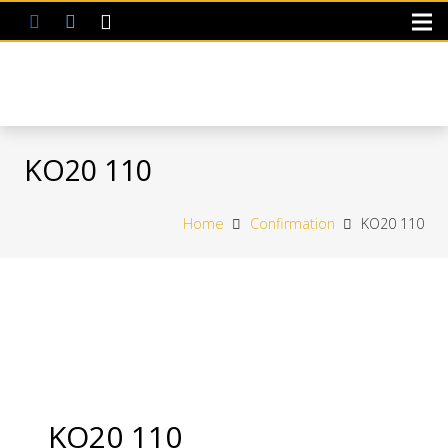
KO20 110
Home
Confirmation
KO20 110
KO20 110