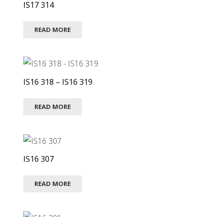
IS17 314
READ MORE
IS16 318 – IS16 319
READ MORE
IS16 307
READ MORE