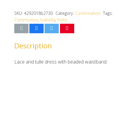
SKU:
4292018b2730
Category:
Confirmation
Tags:
Communion
,
Isabella
,
KoKo
Description
Lace and tulle dress with beaded waistband.