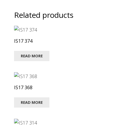
Related products
IS17 374
READ MORE
IS17 368
READ MORE