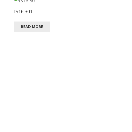
IS16 301
READ MORE