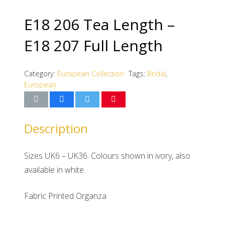
E18 206 Tea Length –
E18 207 Full Length
Category:
European Collection
Tags:
Bridal
,
European
Description
Sizes UK6 – UK36. Colours shown in ivory, also
available in white.
Fabric Printed Organza