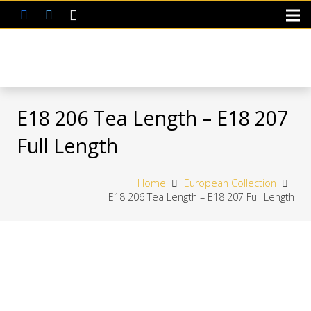
E18 206 Tea Length – E18 207
Full Length
Home
European Collection
E18 206 Tea Length – E18 207 Full Length