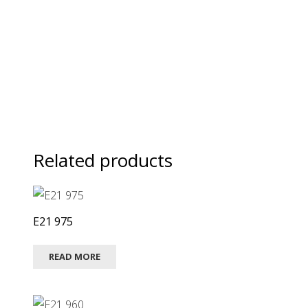
Related products
E21 975
READ MORE