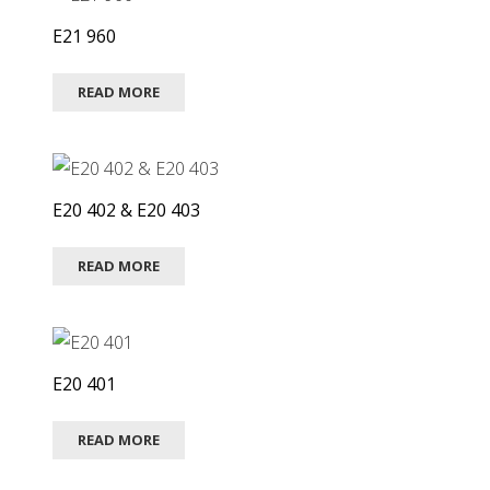
E21 960
READ MORE
E20 402 & E20 403
READ MORE
E20 401
READ MORE