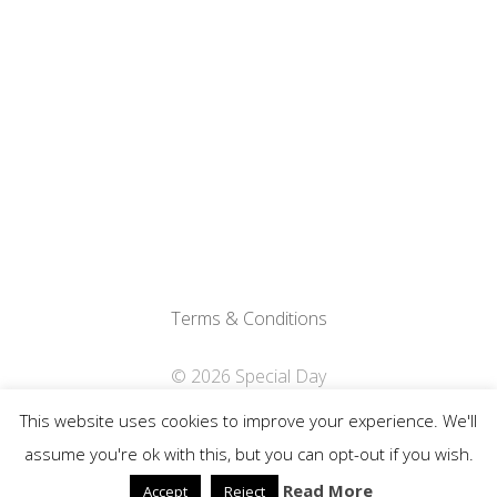
Terms & Conditions
© 2026 Special Day
This website uses cookies to improve your experience. We'll
Privacy Policy
assume you're ok with this, but you can opt-out if you wish.
Read More
Accept
Reject