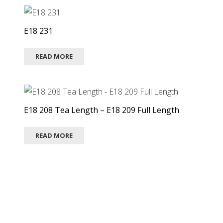
E18 231
READ MORE
E18 208 Tea Length – E18 209 Full Length
READ MORE