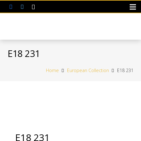
E18 231
Home
European Collection
E18 231
E18 231