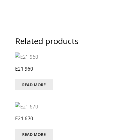
Related products
E21 960
READ MORE
E21 670
READ MORE