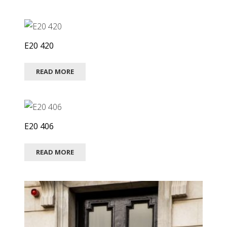
E20 420
READ MORE
E20 406
READ MORE