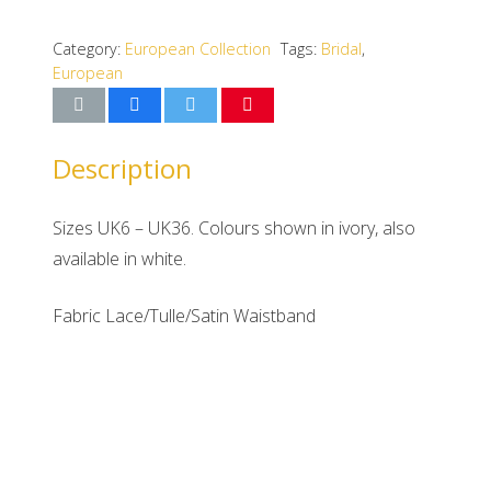
Category:
European Collection
Tags:
Bridal
,
European
Description
Sizes UK6 – UK36. Colours shown in ivory, also
available in white.
Fabric Lace/Tulle/Satin Waistband