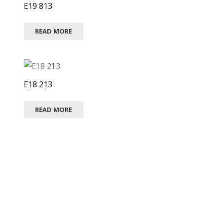
E19 813
READ MORE
E18 213
READ MORE