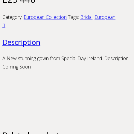
Category:
European Collection
Tags:
Bridal
,
European
Description
A New stunning gown from Special Day Ireland. Description
Coming Soon