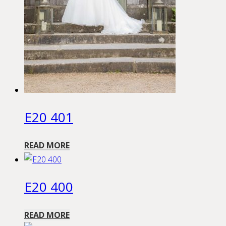
E20 401
READ MORE
E20 400
READ MORE