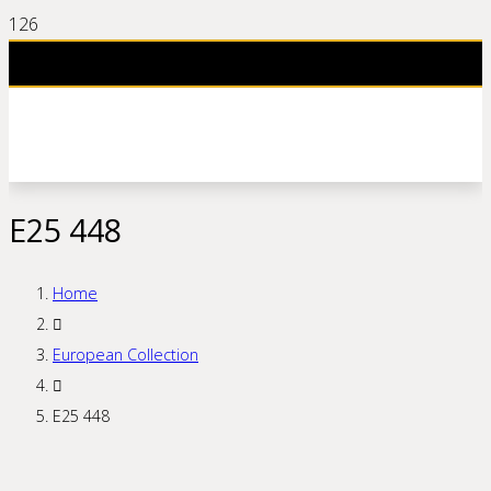
E25 448
Home
European Collection
E25 448