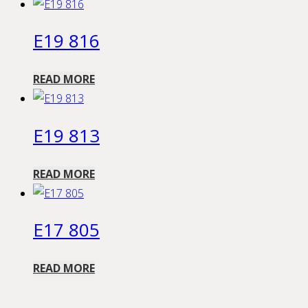
E19 816
READ MORE
E19 813
READ MORE
E17 805
READ MORE