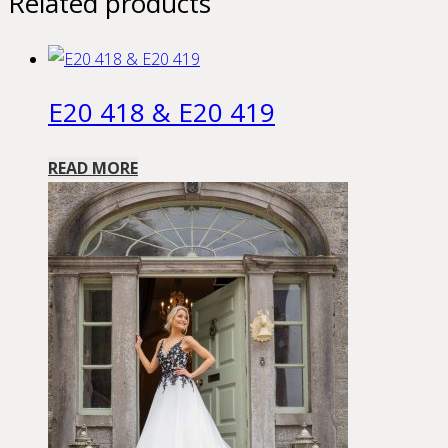
Related products
E20 418 & E20 419
READ MORE