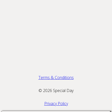
Terms & Conditions
© 2026 Special Day
Privacy Policy