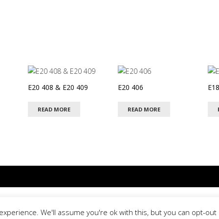
E20 408 & E20 409
E20 406
E18
READ MORE
READ MORE
© 2026 Special Day
xperience. We'll assume you're ok with this, but you can opt-out i