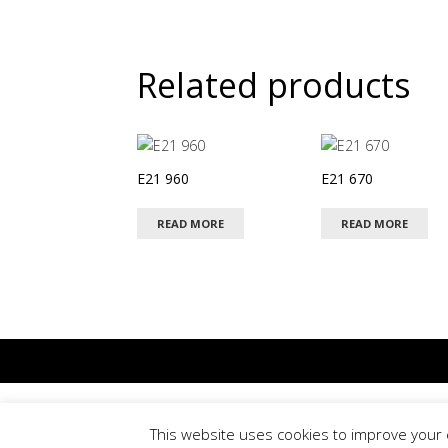
Related products
E21 960
E21 670
READ MORE
READ MORE
Terms & Conditions
This website uses cookies to improve your e