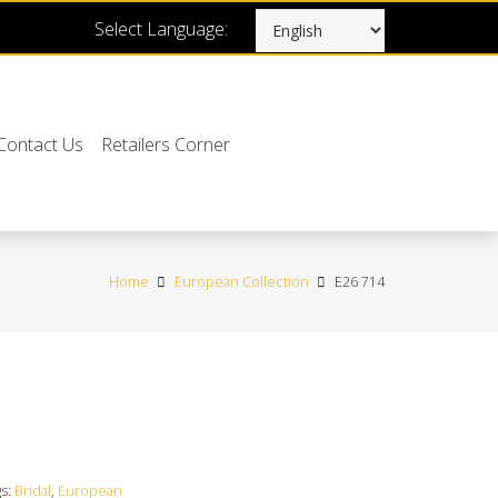
Select Language:
Contact Us
Retailers Corner
Home
European Collection
E26 714
gs:
Bridal
,
European