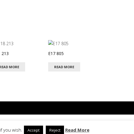
 213
E17 805
READ MORE
READ MORE
Privacy Policy
f you wish.
Read More
Accept
Reject