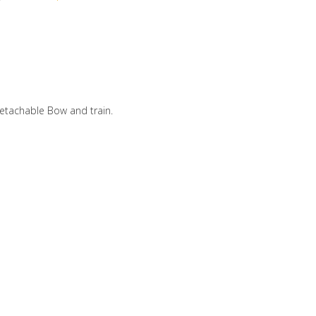
etachable Bow and train.