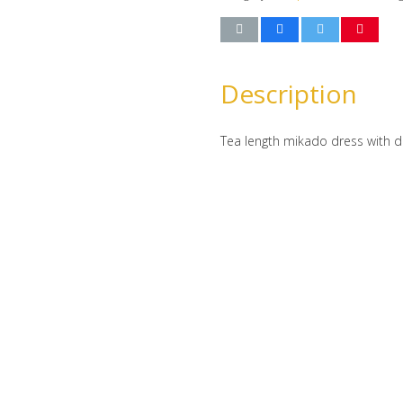
Description
Tea length mikado dress with d