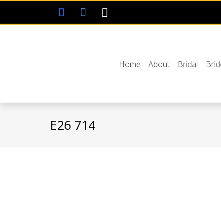
Home
About
Bridal
Bri
E26 714