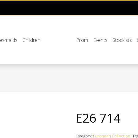
desmaids
Children
Prom
Events
Stockists
E26 714
Category:
European Collection
Ta