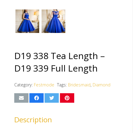
D19 338 Tea Length –
D19 339 Full Length
Category:
Festmode
Tags:
Bridesmaid
,
Diamond
Description