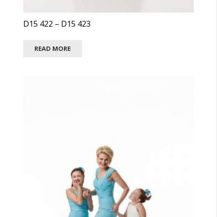
D15 422 – D15 423
READ MORE