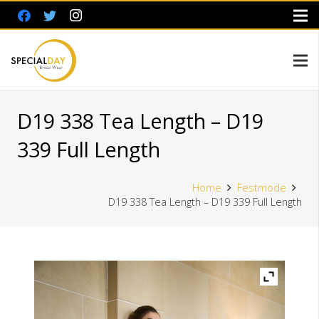
D19 338 Tea Length – D19
339 Full Length
Home
Festmode
D19 338 Tea Length – D19 339 Full Length