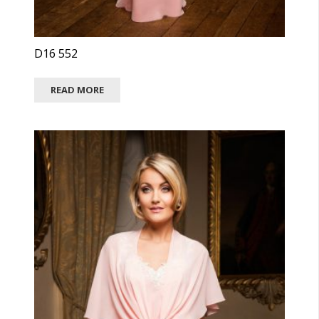
D16 552
READ MORE