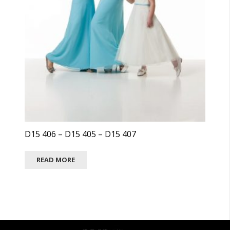
D15 406 – D15 405 – D15 407
READ MORE