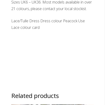
Sizes UK6 – UK36. Most models available in over
21 colours, please contact your local stockist.
Lace/Tulle Dress Dress colour Peacock Use
Lace colour card
Related products