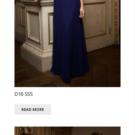
D16 555
READ MORE