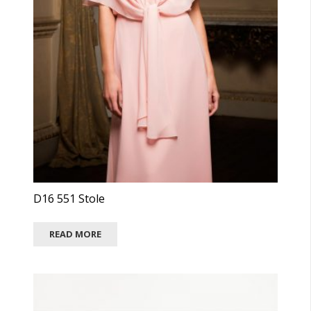
D16 551 Stole
READ MORE