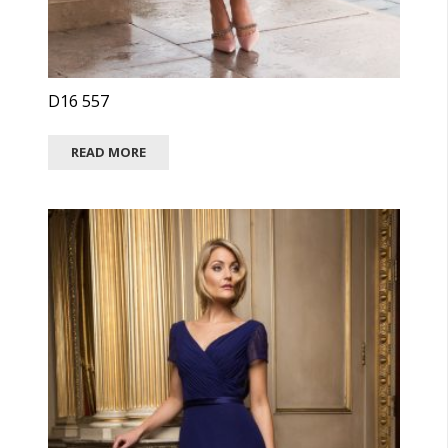
D16 557
READ MORE