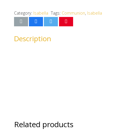
Category:
Isabella
Tags:
Communion
,
Isabella
Description
Related products