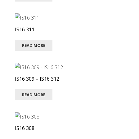
IS16 311
READ MORE
IS16 309 – IS16 312
READ MORE
IS16 308