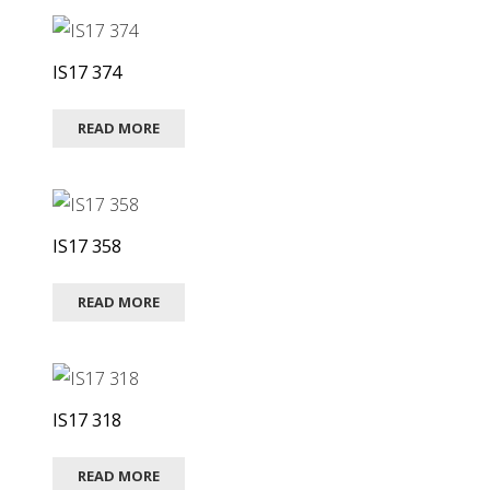
IS17 374
READ MORE
IS17 358
READ MORE
IS17 318
READ MORE