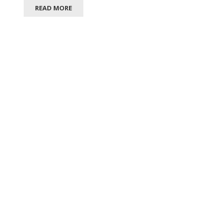
READ MORE