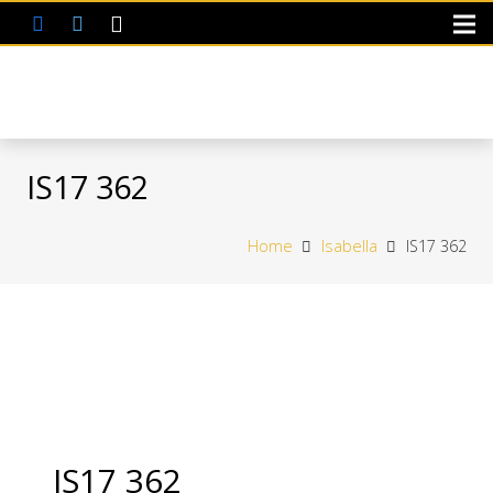
IS17 362
Home
Isabella
IS17 362
IS17 362