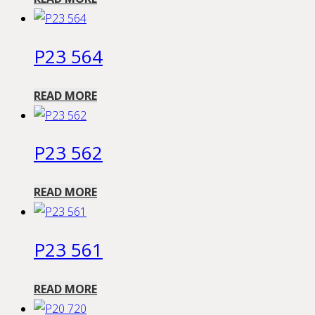
P23 564
READ MORE
P23 562
READ MORE
P23 561
READ MORE