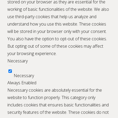
stored on your browser as they are essential for the
working of basic functionalities of the website. We also
use third-party cookies that help us analyze and
understand how you use this website. These cookies
will be stored in your browser only with your consent.
You also have the option to opt-out of these cookies.
But opting out of some of these cookies may affect
your browsing experience.
Necessary
Necessary
Always Enabled
Necessary cookies are absolutely essential for the
website to function properly. This category only
includes cookies that ensures basic functionalities and
security features of the website. These cookies do not