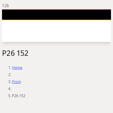
P26 152
Home
Prom
P26 152