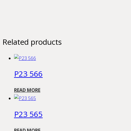
Related products
P23 566
READ MORE
P23 565
READ MORE