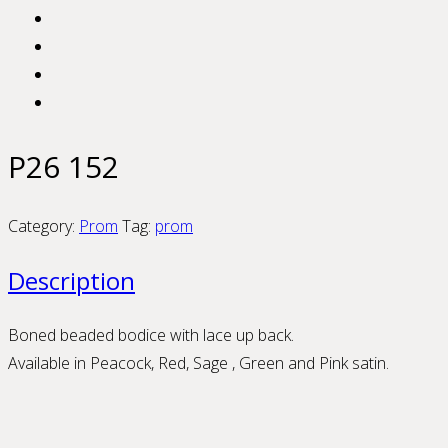
P26 152
Category:
Prom
Tag:
prom
Description
Boned beaded bodice with lace up back.
Available in Peacock, Red, Sage , Green and Pink satin.