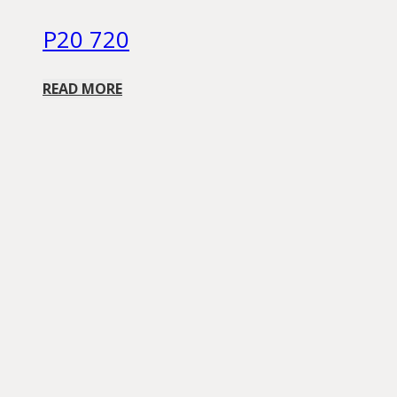
P20 720
READ MORE