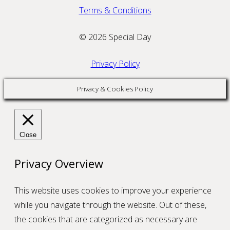
Terms & Conditions
© 2026 Special Day
Privacy Policy
Privacy & Cookies Policy
Close
Privacy Overview
This website uses cookies to improve your experience
while you navigate through the website. Out of these,
the cookies that are categorized as necessary are